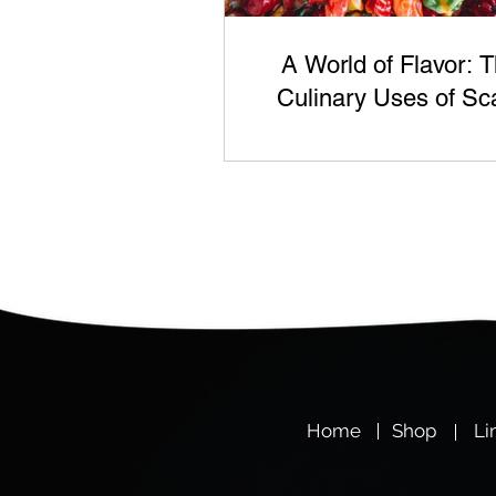
A World of Flavor: 
Culinary Uses of Sc
Berry's Chili Produc
Hom
e
Shop
Li