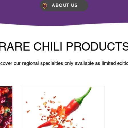
ABOUT US
RARE CHILI PRODUCT
cover our regional specialties only available as limited editi