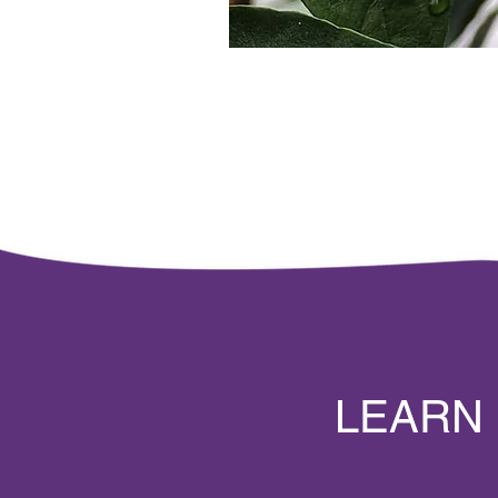
LEARN