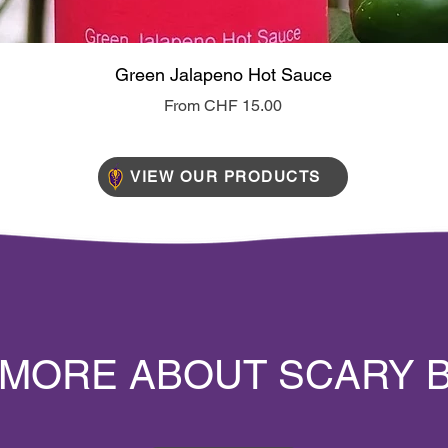
Quick View
Green Jalapeno Hot Sauce
Sale Price
From
CHF 15.00
VIEW OUR PRODUCTS
 MORE ABOUT SCARY 