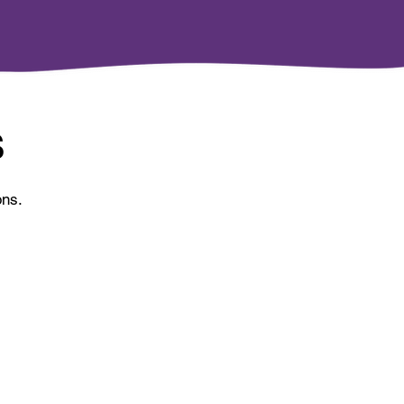
S
ons.