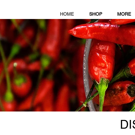
HOME
SHOP
MORE
D