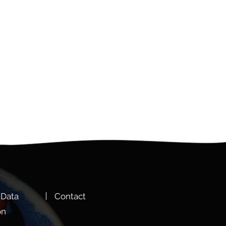
 Data
Cont
act
on