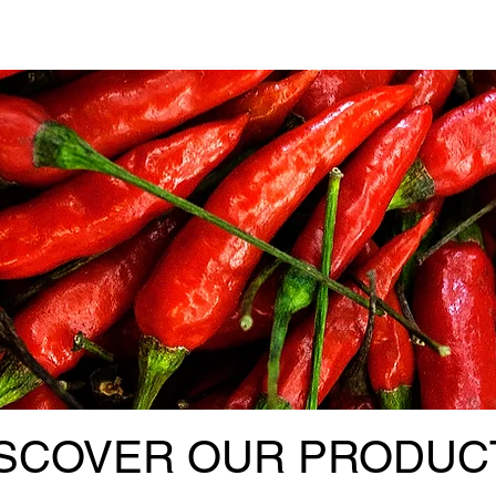
ISCOVER OUR PRODUC