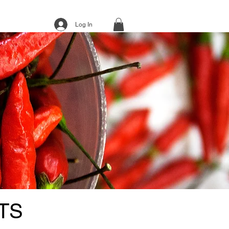
Log In
TS