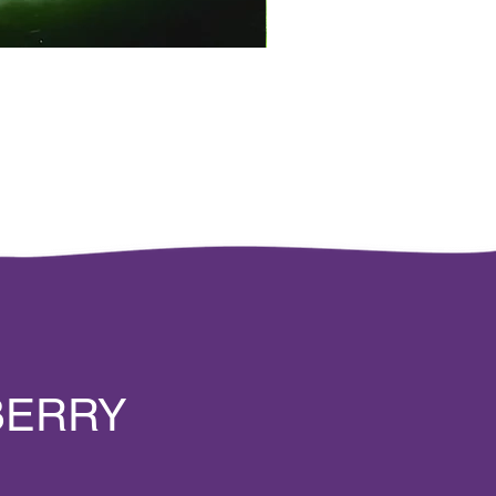
BERRY