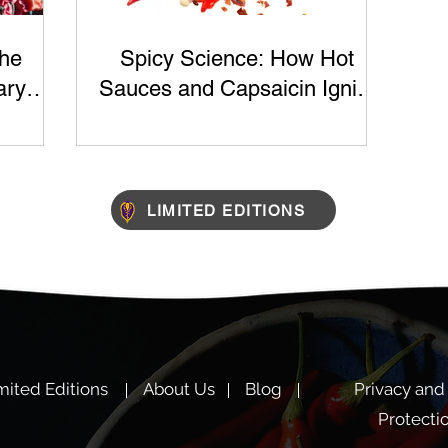
The
Spicy Science: How Hot
ary
Sauces and Capsaicin Ignite
ts
Your Taste Buds
LIMITED EDITIONS
mited Editions
About Us
Blog
Privacy and
Protecti