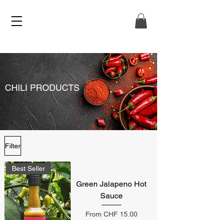
CHILI PRODUCTS
Filter
Best Seller
Green Jalapeno Hot
Sauce
Sale Price
From
CHF 15.00