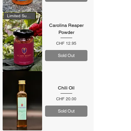
Limited Supply
Carolina Reaper
Powder
Price
CHF 12.95
Sold Out
Chili Oil
Price
CHF 20.00
Sold Out