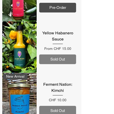
Pre-Order
Yellow Habanero
Sauce
Sale Price
From
CHF 15.00
Sold Out
New Arrival
Ferment Nation:
Kimchi
Price
CHF 10.00
Sold Out