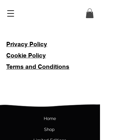
Privacy Policy
Cookie Policy
Terms and Conditions
Hom
e
Shop