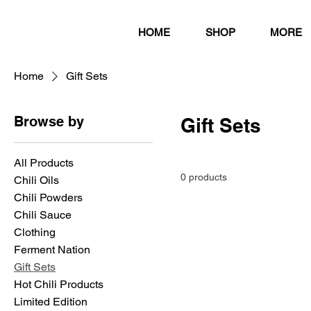
HOME
SHOP
MORE
Home
Gift Sets
Browse by
Gift Sets
All Products
0 products
Chili Oils
Chili Powders
Chili Sauce
Clothing
Ferment Nation
Gift Sets
Hot Chili Products
Limited Edition