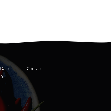
 Data
Cont
act
on