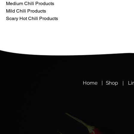
Medium Chili Products
Mild Chili Products
Scary Hot Chili Products
Hom
e
Shop
Li