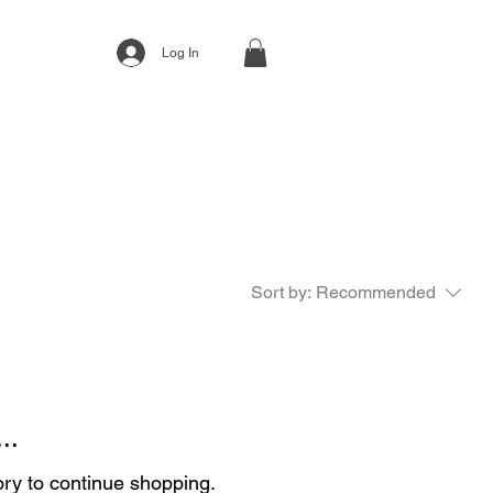
Log In
Sort by:
Recommended
..
ory to continue shopping.