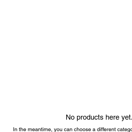
No products here yet.
In the meantime, you can choose a different categ