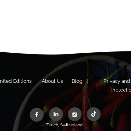
mited Editions
About Us
Blog
Privacy and
Protecti
Zurich, Switzerland